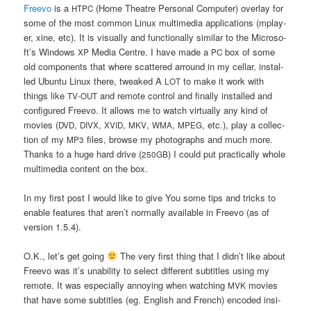
Fre­evo
is a
(Home The­atre Per­so­nal Com­pu­ter) over­lay for
HTPC
some of the most com­mon Linux mul­ti­me­dia appli­ca­tions (mplay­
er, xine, etc). It is visu­al­ly and func­tio­nal­ly simi­lar to the Micro­so­
ft’s Win­dows
Media Cen­tre. I have made a
box of some
XP
PC
old com­po­nents that whe­re scat­te­red arro­und in my cel­lar, instal­
led Ubun­tu Linux the­re, twe­aked A
to make it work with
LOT
things like
and remo­te con­trol and final­ly instal­led and
TV-OUT
con­fi­gu­red Fre­evo. It allows me to watch vir­tu­al­ly any kind of
movies (
,
,
,
,
,
, etc.), play a col­lec­
DVD
DIVX
XVID
MKV
WMA
MPEG
tion of my
files, brow­se my pho­to­gra­phs and much more.
MP3
Thanks to a huge hard dri­ve (
) I could put prac­ti­cal­ly who­le
250GB
mul­ti­me­dia con­tent on the box.
In my first post I would like to give You some tips and tricks to
ena­ble featu­res that are­n’t nor­mal­ly ava­ila­ble in Fre­evo (as of
ver­sion 1.5.4).
O.K., let’s get going
The very first thing that I did­n’t like abo­ut
Fre­evo was it’s una­bi­li­ty to select dif­fe­rent sub­ti­tles using my
remo­te. It was espe­cial­ly annoy­ing when wat­ching
movies
MVK
that have some sub­ti­tles (eg. English and French) enco­ded insi­