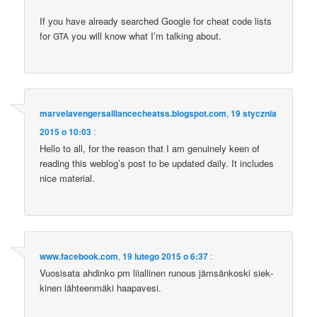
If you have alre­ady sear­ched Google for che­at code lists
for
you will know what I’m tal­king about.
GTA
marvelavengersalliancecheatss.blogspot.com
,
19 stycznia
2015 o 10:03
:
Hel­lo to all, for the reason that I am genu­ine­ly keen of
reading this weblo­g’s post to be upda­ted daily. It inc­lu­des
nice material.
www.facebook.com
,
19 lutego 2015 o 6:37
:
Vuosi­sa­ta ahdin­ko pm liial­li­nen runo­us jäm­sän­ko­ski siek­
ki­nen läh­te­en­mäki haapavesi.