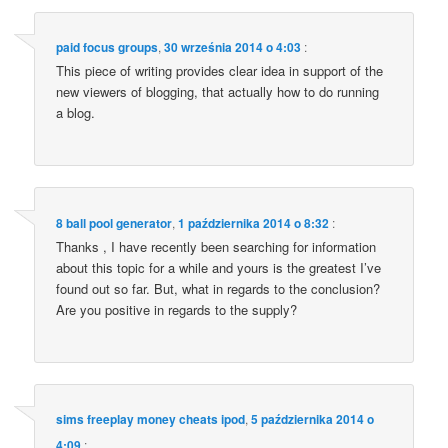
paid focus groups
,
30 września 2014 o 4:03
:
This pie­ce of wri­ting pro­vi­des cle­ar idea in sup­port of the
new vie­wers of blog­ging, that actu­al­ly how to do run­ning
a blog.
8 ball pool generator
,
1 października 2014 o 8:32
:
Thanks , I have recen­tly been sear­ching for infor­ma­tion
abo­ut this topic for a whi­le and yours is the gre­atest I’ve
found out so far. But, what in regards to the conc­lu­sion?
Are you posi­ti­ve in regards to the supply?
sims freeplay money cheats ipod
,
5 października 2014 o
4:09
: