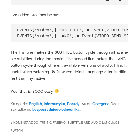
I’ve added two lines below:
EVENTS['video']['SUBTITLE'] = Event(VIDEO_SEND_MP
The first one makes the
but­ton cyc­le thro­ugh all ava­ila­
SUBTITLE
ble sub­ti­tles during the movie. The second line makes the
LANG
but­ton cyc­le thro­ugh dif­fe­rent ava­ila­ble ver­sions of audio. I find it
use­ful when wat­ching DVDs whe­re default lan­gu­age often is dif­fe­
rent than my native.
Yes, that is
easy
SOOO
Kategorie:
English
,
Informatyka
,
Porady
. Autor:
Grzegorz
. Dodaj
zakładkę do
bezpośredniego odnośnika
.
8 KOMENTARZ DO “
TUNING FREEVO: SUBTITLE AND AUDIO LANGUAGE
SWITCH
”