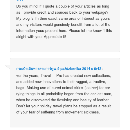
Do you mind iif I quote a couple of your artic­les as long
as I pro­vi­de cre­dit and sour­ces back to your webpa­ge?
My blog is iin thee exact same area of inte­rest as yours
and my visi­tors would genu­ine­ly bene­fit from a lot of the
infor­ma­tion youu pre­sent here. Ple­ase let me know if this
alri­ght with you. Appre­cia­te it!
กระเป๋าเดินทางลายการ์ตูน
,
9 października 2014 o 6:42
:
ver the years, Tra­vel — Pro has cre­ated new col­lec­tions,
and added new inno­va­tions to the­ir rug­ged, attrac­ti­ve,
bags. Making use of cured ani­mal skins (leather) for car­
ry­ing things in all pro­ba­bi­li­ty began from the ear­liest man,
when he disco­ve­red the fle­xi­bi­li­ty and beau­ty of leather.
Don’t let your holi­day tra­vel plans be stop­ped as a result
of your fear of suf­fe­ring from move­ment sickness.