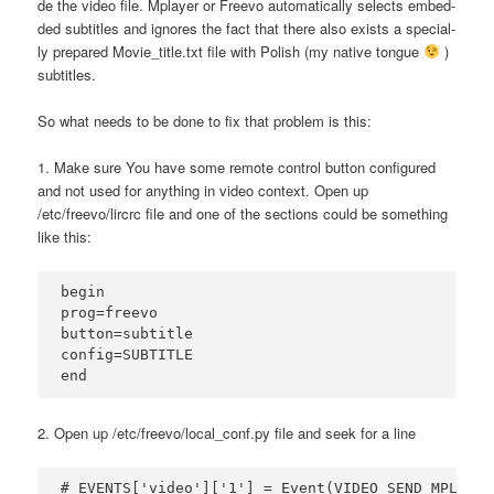
de the video file. Mplay­er or Fre­evo auto­ma­ti­cal­ly selects embed­
ded sub­ti­tles and igno­res the fact that the­re also exi­sts a spe­cial­
ly pre­pa­red Movie_title.txt file with Polish (my nati­ve ton­gue
)
subtitles.
So what needs to be done to fix that pro­blem is this:
1. Make sure You have some remo­te con­trol but­ton con­fi­gu­red
and not used for any­thing in video con­text. Open up
/etc/freevo/lircrc file and one of the sec­tions could be some­thing
like this:
begin  

prog=freevo  

button=subtitle  

config=SUBTITLE  

2. Open up /etc/freevo/local_conf.py file and seek for a line