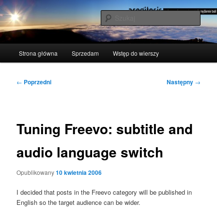
Przeskocz
polscy naukowcy udowodnili: myślenie boli
do
Szuka
tekstu
acogitosis
Główne
Strona główna
Sprzedam
Wstęp do wierszy
menu
Nawigacja
←
Poprzedni
Następny
→
wpisu
Tuning Freevo: subtitle and
audio language switch
Opublikowany
10 kwietnia 2006
I deci­ded that posts in the Fre­evo cate­go­ry will be publi­shed in
English so the tar­get audien­ce can be wider.