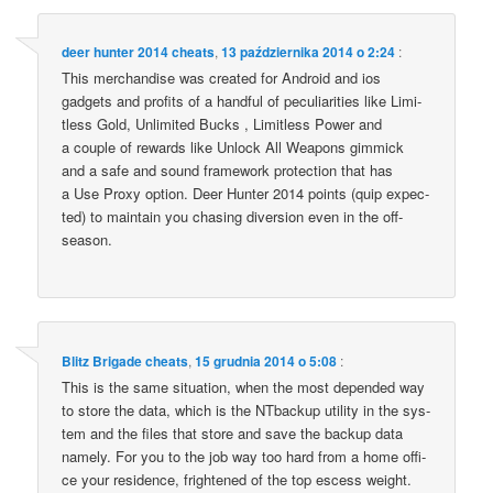
deer hunter 2014 cheats
,
13 października 2014 o 2:24
:
This mer­chan­di­se was cre­ated for Andro­id and ios
gadgets and pro­fits of a hand­ful of pecu­lia­ri­ties like Limi­
tless Gold, Unli­mi­ted Bucks , Limi­tless Power and
a couple of rewards like Unlock All Weapons gim­mick
and a safe and sound fra­me­work pro­tec­tion that has
a Use Pro­xy option. Deer Hun­ter 2014 points (quip expec­
ted) to main­ta­in you cha­sing diver­sion even in the off-
season.
Blitz Brigade cheats
,
15 grudnia 2014 o 5:08
:
This is the same situ­ation, when the most depen­ded way
to sto­re the data, which is the NTbac­kup uti­li­ty in the sys­
tem and the files that sto­re and save the bac­kup data
name­ly. For you to the job way too hard from a home offi­
ce your resi­den­ce, fri­gh­te­ned of the top escess weight.